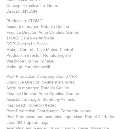
Concept + realization: Huuru
Director: NYLON
Production: ATOMO
Account manager: Rafaela Coelho
Finance Director: Anna Carolina Gomes
1st AD: Danilo de Andrade
DOP: Alberto La Salvia
Motion Control: Drive Motion Control
Production director: Renato Angello
Wardrobe: Karina Kohatsu
Make up: Yuri Monacelli
Post-Production Company: Atomo VFX
Executive Director: Guilherme Correa
Account manager: Rafaela Coelho
Finance Director: Anna Carolina Gomes
Assistant manager: Stephany Almeida
R&D Lead: Roberto Hradec
Post-Production Coordinator: Fernanda Nahas
Post-Production and animation supervisor: Rafael Zierhofer
Lead 3D: Irapoan Inaja
Animation and Render: Bruno Camiza, Daniel Mussoline