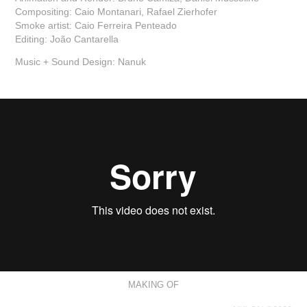
Compositing: Caio Montanari, Rafael Zierhofer
Smoke artist: Caio Ferreira Penteado
Editing: João Cantarella
Music + Sound Design: Nanuk
MAKING OF