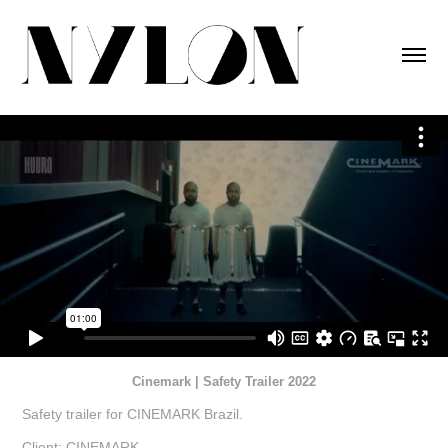
Cinemark | Safety Trailer 2022
Safety trailer for CINEMARK Brazil.
Client: CINEMARK